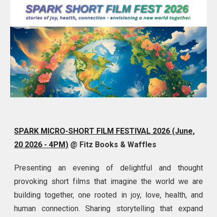
SPARK MICRO-SHORT FILM FESTIVAL 2026 (June,
20 2026 - 4PM)
@ Fitz Books & Waffles
Presenting an evening of delightful and thought
provoking
short films that imagine the world we are
building together, one rooted in joy, love, health, and
human connection. Sharing storytelling that expand