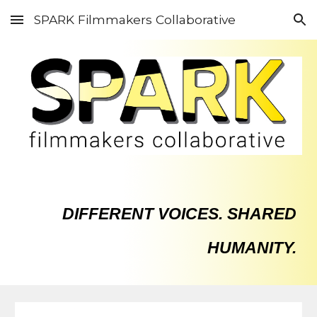
SPARK Filmmakers Collaborative
Skip to main content
Skip to navigation
DIFFERENT VOICES. SHARED
HUMANITY.