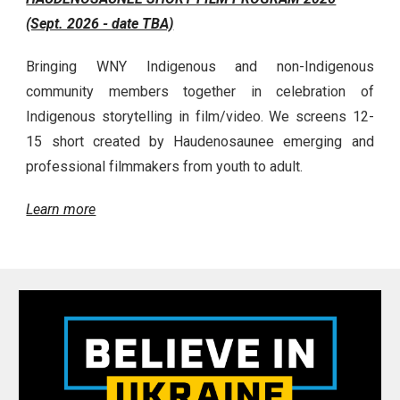
(Sept. 2026 - date TBA)
Bringing WNY Indigenous and non-Indigenous
community members together in celebration of
Indigenous storytelling in film/video. We screens 12-
15 short created by Haudenosaunee emerging and
professional filmmakers from youth to adult.
Learn more