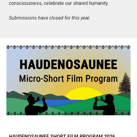
consciousness, celebrate our shared humanity.
Submissions have closed for this year.
HAUDENOSAUNEE SHORT FILM PROGRAM 2026