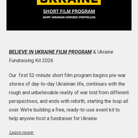
BELIEVE IN UKRAINE FILM PROGRAM
& Ukraine
Fundraising Kit 2026
Our first 52-minute short film program begins pre-war
stories of day-to-day Ukrainian life, continues with the
rough and unbelievable reality of war told from different
perspectives, and ends with rebirth, starting the loop all
over. We’re building a free, ready-to-use event kit to
help anyone host a fundraiser for Ukraine.
Learn more.