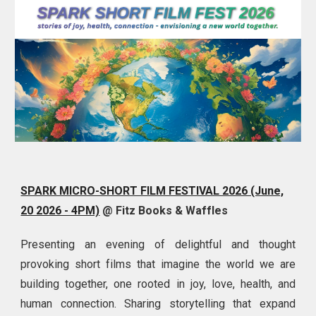
SPARK MICRO-SHORT FILM FESTIVAL 2026 (June,
20 2026 - 4PM)
@ Fitz Books & Waffles
Presenting an evening of delightful and thought
provoking
short films that imagine the world we are
building together, one rooted in joy, love, health, and
human connection. Sharing storytelling that expand