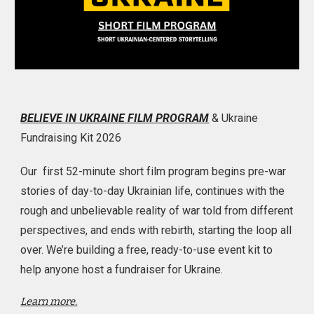
BELIEVE IN UKRAINE FILM PROGRAM
& Ukraine
Fundraising Kit 2026
Our first 52-minute short film program begins pre-war
stories of day-to-day Ukrainian life, continues with the
rough and unbelievable reality of war told from different
perspectives, and ends with rebirth, starting the loop all
over. We’re building a free, ready-to-use event kit to
help anyone host a fundraiser for Ukraine.
Learn more.