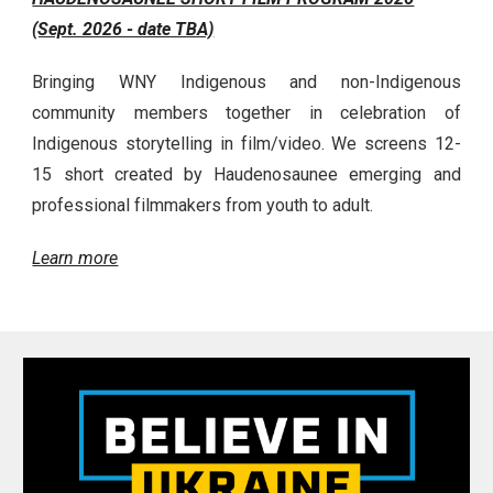
(Sept. 2026 - date TBA)
Bringing WNY Indigenous and non-Indigenous
community members together in celebration of
Indigenous storytelling in film/video. We screens 12-
15 short created by Haudenosaunee emerging and
professional filmmakers from youth to adult.
Learn more