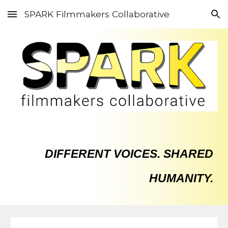
SPARK Filmmakers Collaborative
Skip to main content
Skip to navigation
DIFFERENT VOICES. SHARED
HUMANITY.