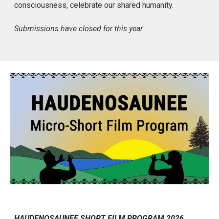
consciousness, celebrate our shared humanity.
Submissions have closed for this year.
HAUDENOSAUNEE SHORT FILM PROGRAM 2026